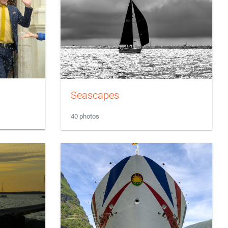
Seascapes
40 photos