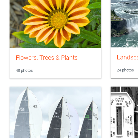
Landsc
Flowers, Trees & Plants
24 photos
48 photos