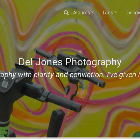
Albums
Tags
Discov
Del Jones Photography
aphy with clarity and conviction. I've given i