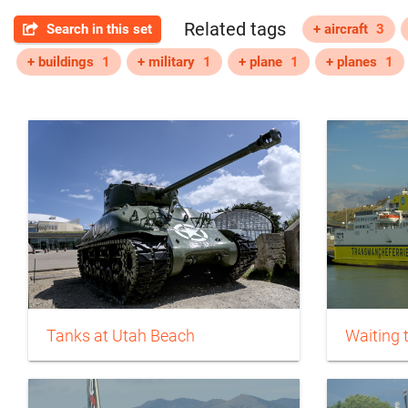
Related tags
Search in this set
+ aircraft
3
+ buildings
1
+ military
1
+ plane
1
+ planes
1
Tanks at Utah Beach
Waiting 