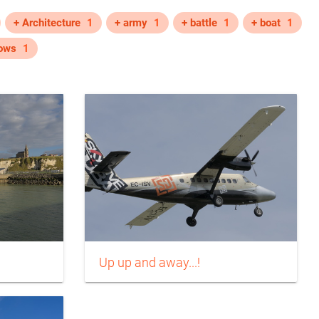
+ Architecture
1
+ army
1
+ battle
1
+ boat
1
ows
1
Up up and away...!