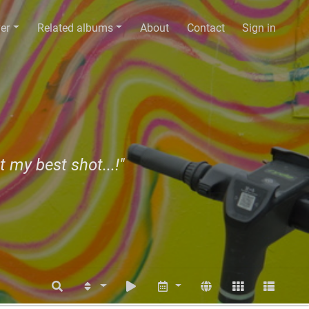
er
Related albums
About
Contact
Sign in
t my best shot...!"