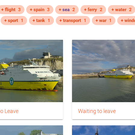
+ flight
3
+ spain
3
+
sea
2
+ ferry
2
+ water
2
+ sport
1
+ tank
1
+ transport
1
+ war
1
+ wind
to Leave
Waiting to leave