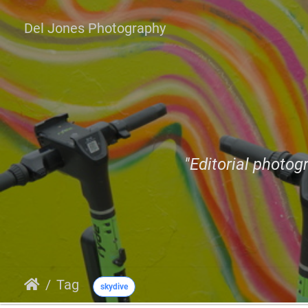
Del Jones Photography
"Editorial photogr
Tag
skydive