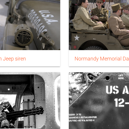
 Jeep siren
Normandy Memorial Da