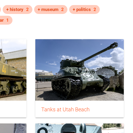
+ history
2
+ museum
2
+ politics
2
ar
1
Tanks at Utah Beach