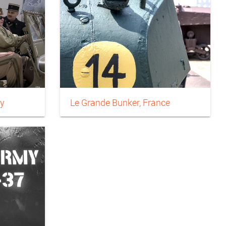
y
Le Grande Bunker, France