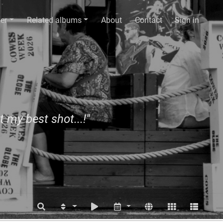
er
Related albums
About
Contact
Sign in
t my best shot...!"