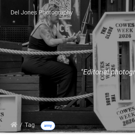
Del Jones Photography
"Editorial photogr
Tag
army