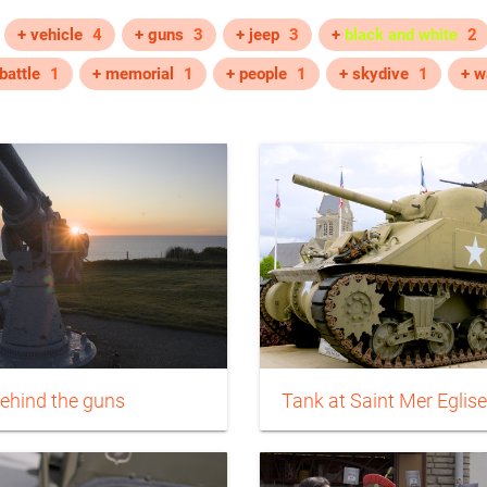
+ vehicle
4
+ guns
3
+ jeep
3
+
black and white
2
battle
1
+ memorial
1
+ people
1
+ skydive
1
+ w
ehind the guns
Tank at Saint Mer Eglise