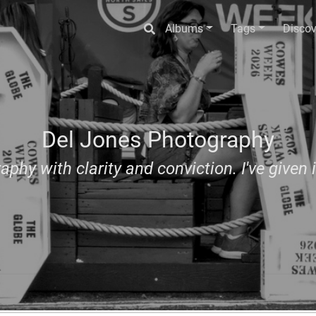
Albums
Tags
Discov
Del Jones Photography
aphy with clarity and conviction. I've given i