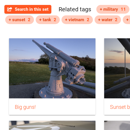
Related tags
Search in this set
+ military
11
+ sunset
2
+ tank
2
+ vietnam
2
+ water
2
+ 
Big guns!
Sunset b