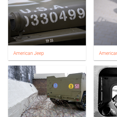
American Jeep
American