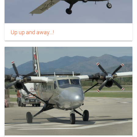
Up up and away...!