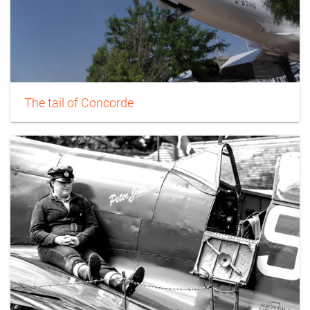
The tail of Concorde