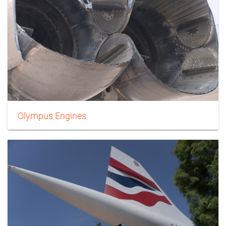
Olympus Engines