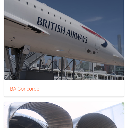
BA Concorde