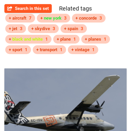
Related tags
Search in this set
+ aircraft
7
+
new york
3
+ concorde
3
+ jet
3
+ skydive
3
+ spain
3
+
black and white
1
+ plane
1
+ planes
1
+ sport
1
+ transport
1
+ vintage
1