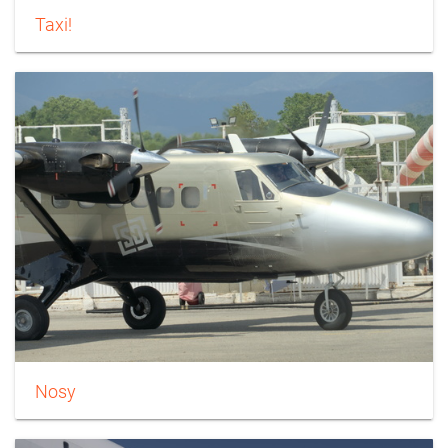
Taxi!
Nosy