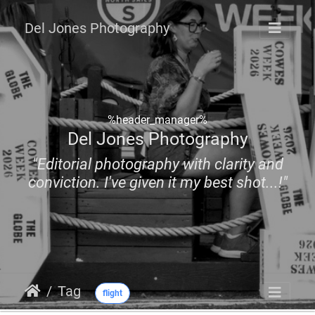
Del Jones Photography
%header_manager%
Del Jones Photography
"Editorial photography with clarity and
conviction. I've given it my best shot...!"
Tag
flight