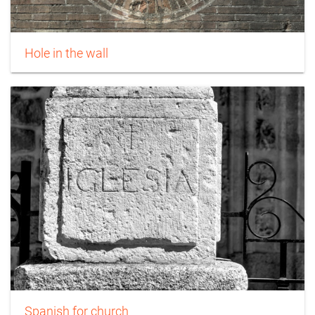
Hole in the wall
Spanish for church