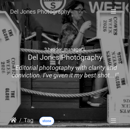
Del Jones Photography
%header_manager%
Del Jones Photography
"Editorial photography with clarity and
conviction. I've given it my best shot...!"
Tag
stone