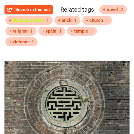
Related tags
Search in this set
+ travel
2
+
black and white
1
+ brick
1
+ church
1
+ religion
1
+ spain
1
+ temple
1
+ vietnam
1