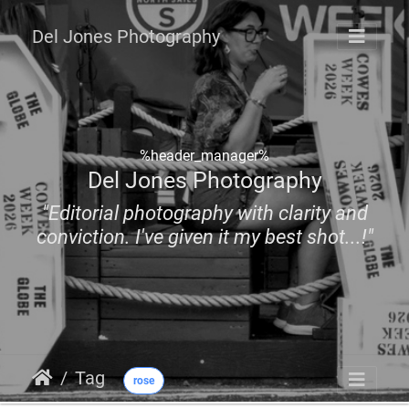
Del Jones Photography
%header_manager%
Del Jones Photography
"Editorial photography with clarity and
conviction. I've given it my best shot...!"
Tag
rose