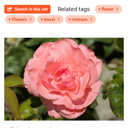
Related tags
Search in this set
+ flower
1
+ Flowers
1
+ travel
1
+ vietnam
1