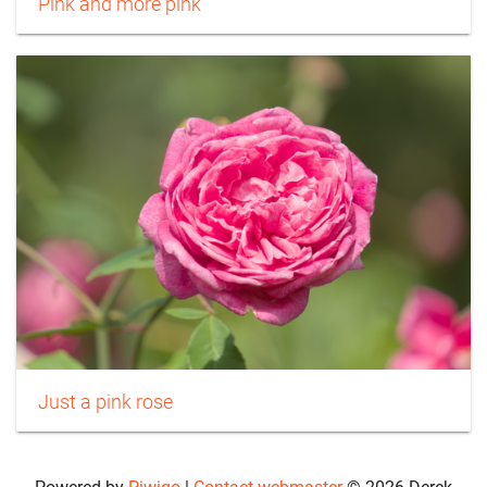
Pink and more pink
Just a pink rose