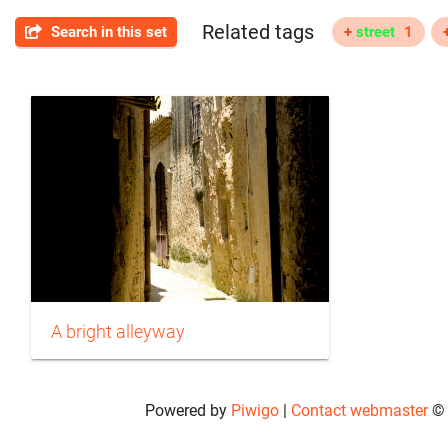
Related tags
Search in this set
+
street
1
A bright alleyway
Powered by
Piwigo
|
Contact webmaster
© 