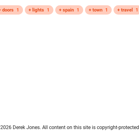
+ doors
1
+ lights
1
+ spain
1
+ town
1
+ travel
1
2026 Derek Jones. All content on this site is copyright-protected