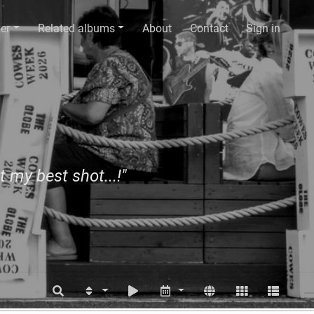
er
Related albums
About
Contact
Sign in
t my best shot...!"