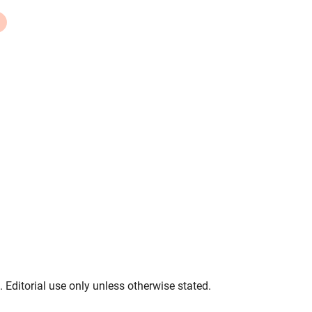
. Editorial use only unless otherwise stated.