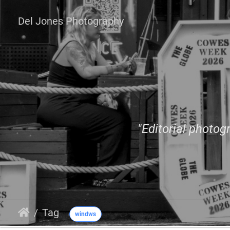
Del Jones Photography
"Editorial photogr
Tag
windws