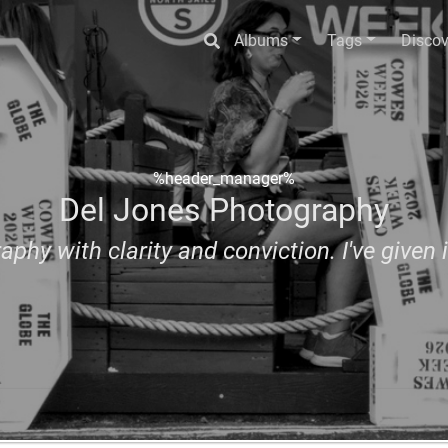
Albums
Tags
Discov
%header_manager%
Del Jones Photography
aphy with clarity and conviction. I've given i