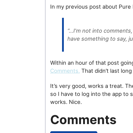
In my previous post about Pure B
“…I'm not into comments, s
have something to say, ju
Within an hour of that post goin
Comments.
That didn’t last long 
It’s very good, works a treat. Th
so I have to log into the app to 
works. Nice.
Comments