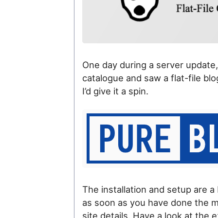
One day during a server update, 
catalogue and saw a flat-file bl
I’d give it a spin.
The installation and setup are a
as soon as you have done the mai
site details. Have a look at the 