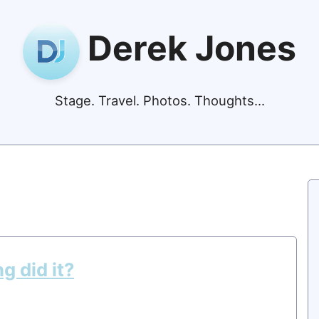
Derek Jones
Stage. Travel. Photos. Thoughts...
ng did it?