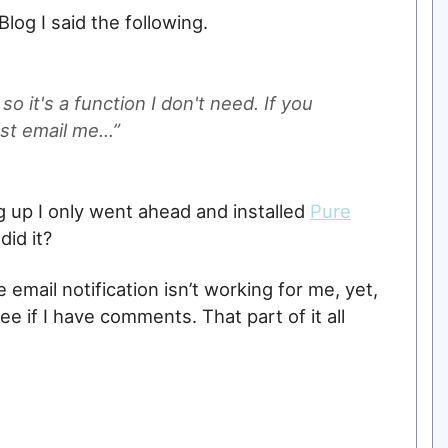
log I said the following.
o it's a function I don't need. If you
st email me...”
g up I only went ahead and installed
Pure
did it?
e email notification isn’t working for me, yet,
see if I have comments. That part of it all