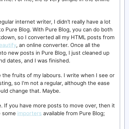
ular internet writer, I didn’t really have a lot
 to Pure Blog. With Pure Blog, you can do both
down, so I converted all my HTML posts from
autify
, an online converter. Once all the
to new posts in Pure Blog, I just cleaned up
nd dates, and I was finished.
 the fruits of my labours. I write when I see or
ting, so I'm not a regular, although the ease
ould change that. Maybe.
ce. If you have more posts to move over, then it
re some
importers
available from Pure Blog;