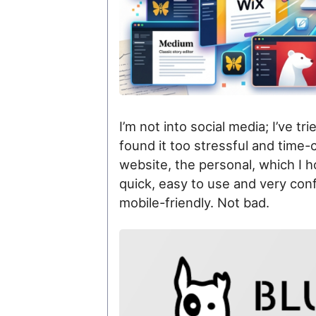
I’m not into social media; I’ve tried 
found it too stressful and time
website, the personal, which I 
quick, easy to use and very configu
mobile-friendly. Not bad.