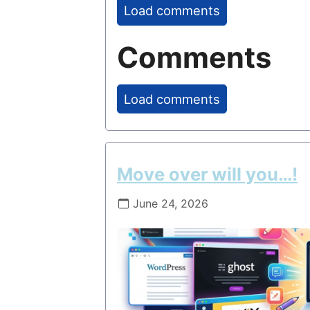
Load comments
Comments
Load comments
Move over will you…!
June 24, 2026