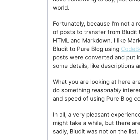
world.
Fortunately, because I’m not a reg
of posts to transfer from Bludit
HTML and Markdown. I like Mark
Bludit to Pure Blog using
CodeBe
posts were converted and put in
some details, like descriptions a
What you are looking at here are
do something
reasonably
interes
and speed of using Pure Blog c
In all, a very pleasant experien
might take a while, but there a
sadly, Bludit was not on the list.