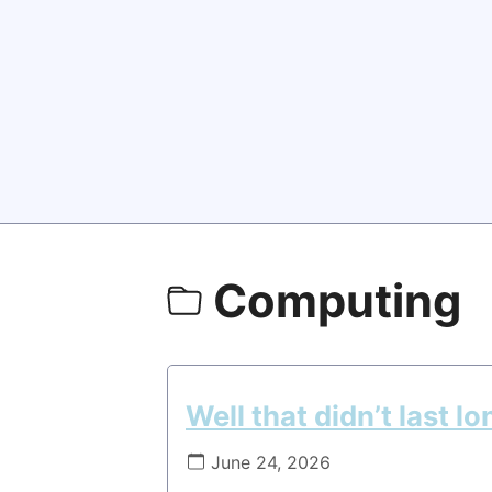
Computing
Well that didn’t last lo
June 24, 2026