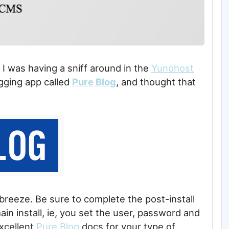
I was having a sniff around in the
Yunohost
ogging app called
Pure Blog
, and thought that
 breeze. Be sure to complete the post-install
n install, ie, you set the user, password and
excellent
Pure Blog
docs for your type of