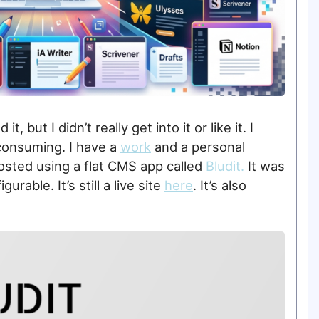
it, but I didn’t really get into it or like it. I
-consuming. I have a
work
and a personal
hosted using a flat CMS app called
Bludit.
It was
rable. It’s still a live site
here
. It’s also