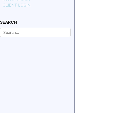
CLIENT LOGIN
SEARCH
Search