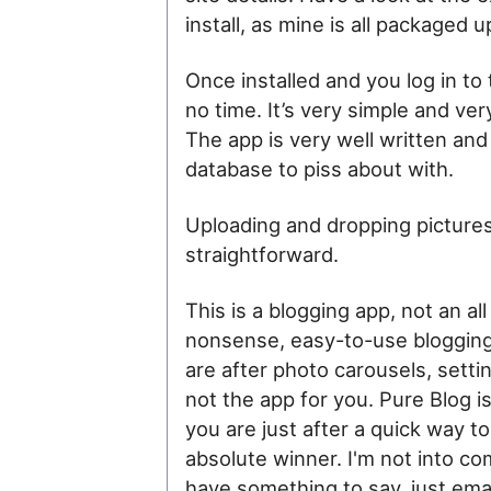
install, as mine is all packaged
Once installed and you log in to
no time. It’s very simple and ver
The app is very well written and 
database to piss about with.
Uploading and dropping pictures
straightforward.
This is a blogging app, not an all
nonsense, easy-to-use blogging
are after photo carousels, settin
not the app for you. Pure Blog is
you are just after a quick way t
absolute winner. I'm not into com
have something to say, just email