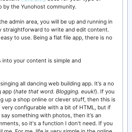
 up by the Yunohost community.
 the admin area, you will be up and running in
y straightforward to write and edit content.
easy to use. Being a flat file app, there is no
 into your content is simple and
 singing all dancing web building app. It’s a no
 app (
hate that word. Blogging. euuk!
). If you
g up a shop online or clever stuff, then this is
 very configurable with a bit of HTML, but if
o say something with photos, then it’s an
ments, so it's a function I don't need. If you
 me. For me, life is very simple in the online