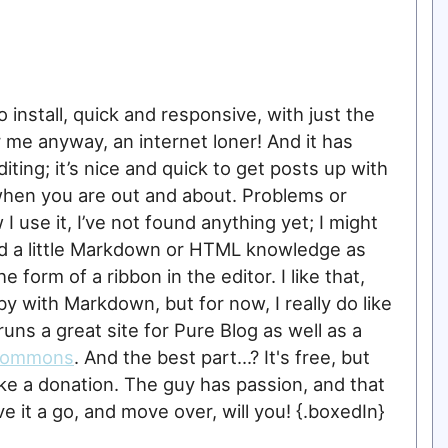
 to install, quick and responsive, with just the
r me anyway, an internet loner! And it has
ing; it’s nice and quick to get posts up with
when you are out and about. Problems or
 use it, I’ve not found anything yet; I might
eed a little Markdown or HTML knowledge as
 form of a ribbon in the editor. I like that,
 by with Markdown, but for now, I really do like
 runs a great site for Pure Blog as well as a
Commons
. And the best part...? It's free, but
ake a donation. The guy has passion, and that
 it a go, and move over, will you! {.boxedIn}