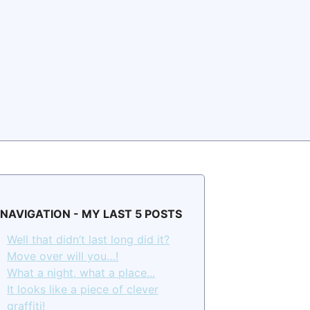
NAVIGATION - MY LAST 5 POSTS
Well that didn’t last long did it?
Move over will you…!
What a night, what a place...
It looks like a piece of clever
graffiti!