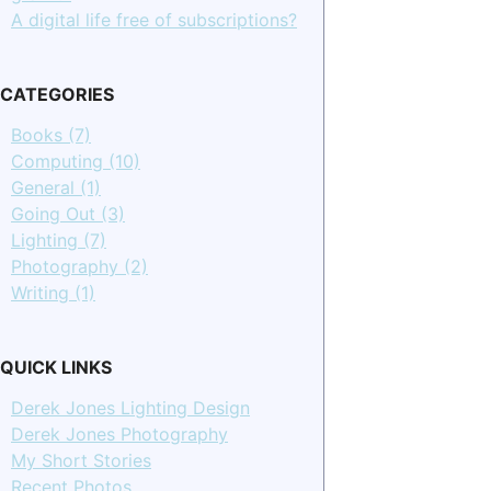
A digital life free of subscriptions?
CATEGORIES
Books (7)
Computing (10)
General (1)
Going Out (3)
Lighting (7)
Photography (2)
Writing (1)
QUICK LINKS
Derek Jones Lighting Design
Derek Jones Photography
My Short Stories
Recent Photos