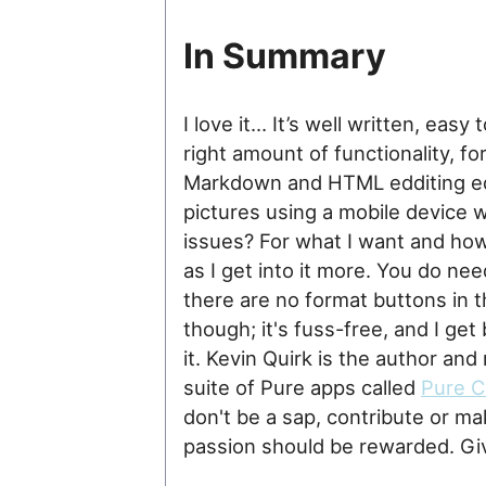
In Summary
I love it… It’s well written, easy
right amount of functionality, fo
Markdown and HTML edditing edit
pictures using a mobile device 
issues? For what I want and how I
as I get into it more. You do n
there are no format buttons in the
though; it's fuss-free, and I get
it. Kevin Quirk is the author and
suite of Pure apps called
Pure 
don't be a sap, contribute or m
passion should be rewarded. Give