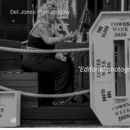
Del Jones Photography
"Editorial photogr