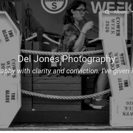
Albums
Del Jones Photography
aphy with clarity and conviction. I've given i