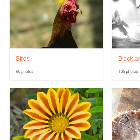
Birds
Black a
60 photos
105 photos