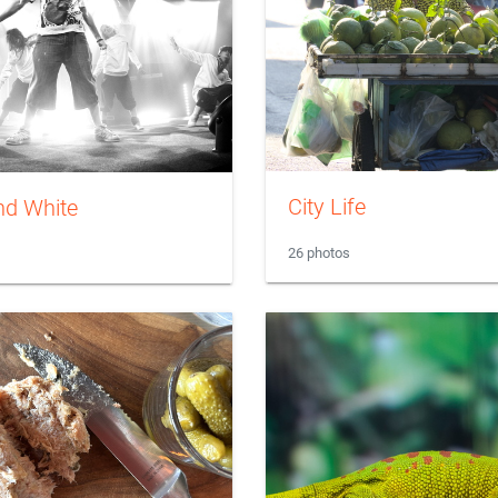
City Life
nd White
26 photos