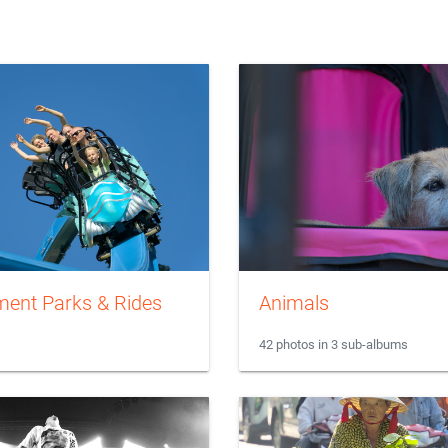
ent Parks & Rides
Animals
42 photos in 3 sub-albums