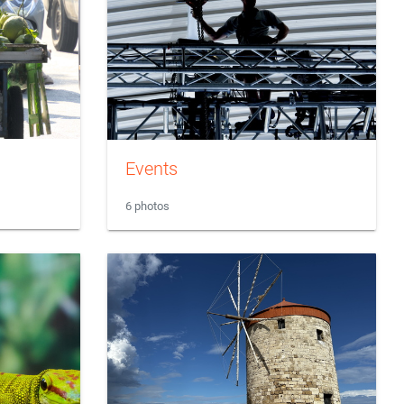
Events
6 photos