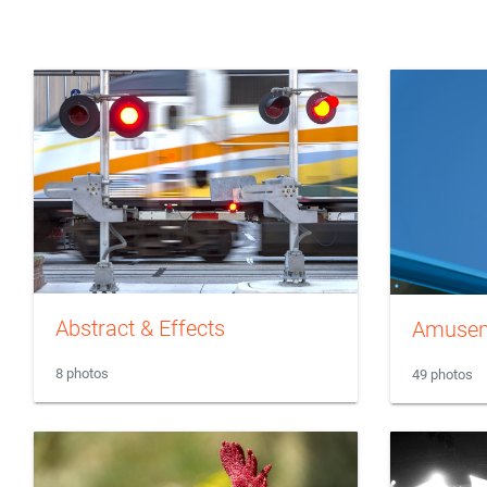
Abstract & Effects
Amusem
8 photos
49 photos