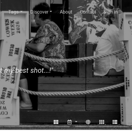
Tags
Discover
About
Contact
Sign in
t my best shot...!"