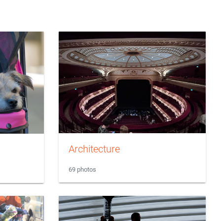
Architecture
69 photos