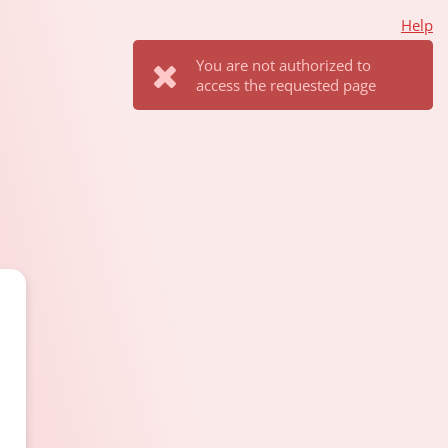
Help
You are not authorized to
access the requested page