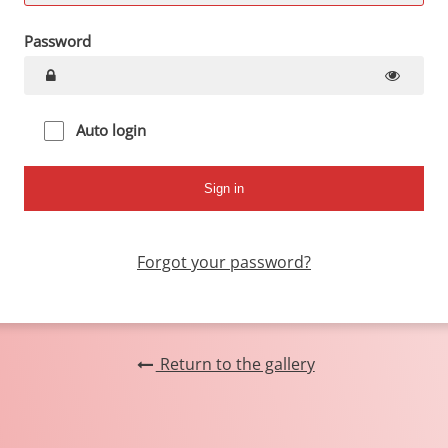
Password
Auto login
Forgot your password?
Return to the gallery