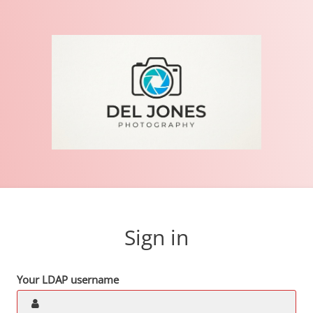
Sign in
Your LDAP username