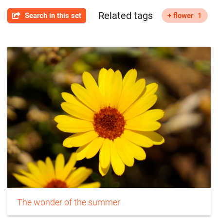
Related tags
Search in this set
+ flower
1
The wonder of the summer