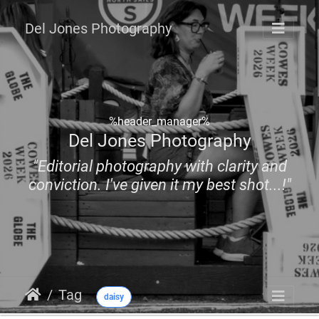
Del Jones Photography
%header_manager%
Del Jones Photography
"Editorial photography with clarity and
conviction. I've given it my best shot...!"
Tag
daisy