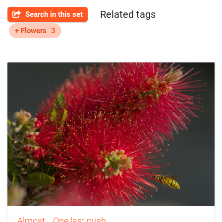
Related tags
Search in this set
+ Flowers
3
Almost... One last push