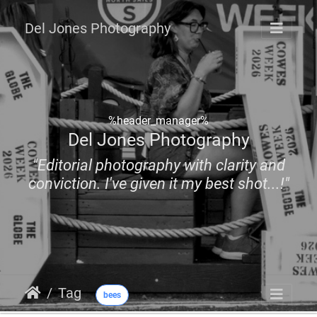
Del Jones Photography
%header_manager%
Del Jones Photography
"Editorial photography with clarity and
conviction. I've given it my best shot...!"
Tag
bees