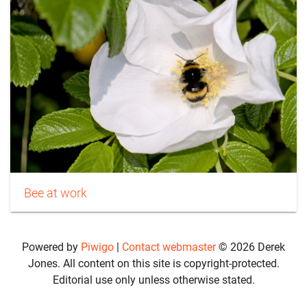
Bee at work
Powered by
Piwigo
|
Contact webmaster
© 2026 Derek
Jones. All content on this site is copyright-protected.
Editorial use only unless otherwise stated.