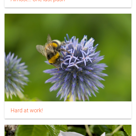
Hard at work!