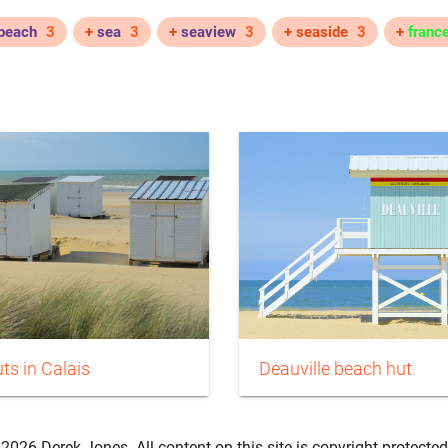
beach
3
+
sea
3
+
seaview
3
+ seaside
3
+
franc
ts in Calais
Deauville beach hut
2026 Derek Jones. All content on this site is copyright-protected