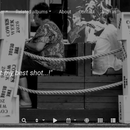
er
Related albums
About
Contact
Sign in
t my best shot...!"