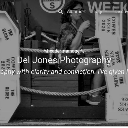
Albums
Tags
Discov
%header_manager%
Del Jones Photography
aphy with clarity and conviction. I've given i