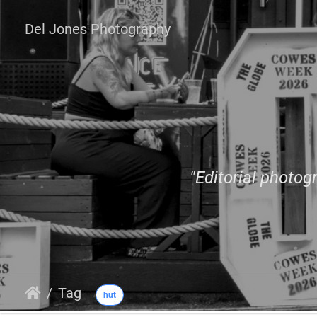
Del Jones Photography
"Editorial photogr
Tag
hut