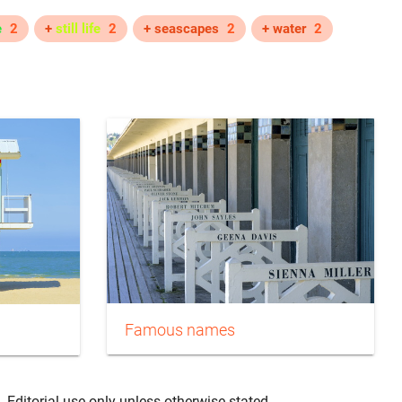
e
2
+
still life
2
+ seascapes
2
+ water
2
Famous names
. Editorial use only unless otherwise stated.