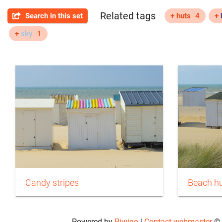
Related tags
Search in this set
+ huts
4
+
+
sky
1
Candy stripes
Beach hu
Powered by
Piwigo
|
Contact webmaster
© 