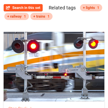
Related tags
Search in this set
+ lights
1
+ railway
1
+ trains
1