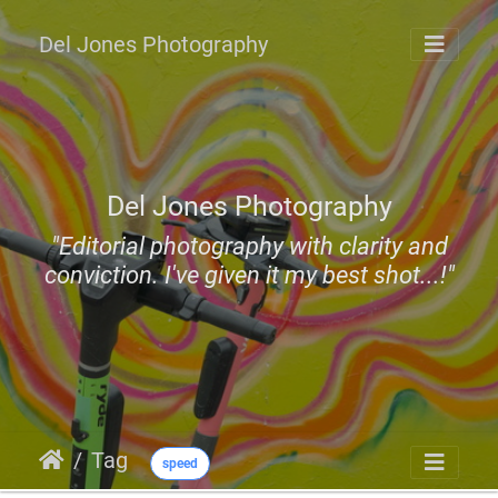
Del Jones Photography
Del Jones Photography
"Editorial photography with clarity and
conviction. I've given it my best shot...!"
Tag
speed