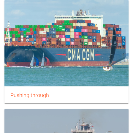
Pushing through