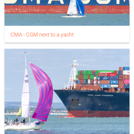
CMA - CGM next to a yacht