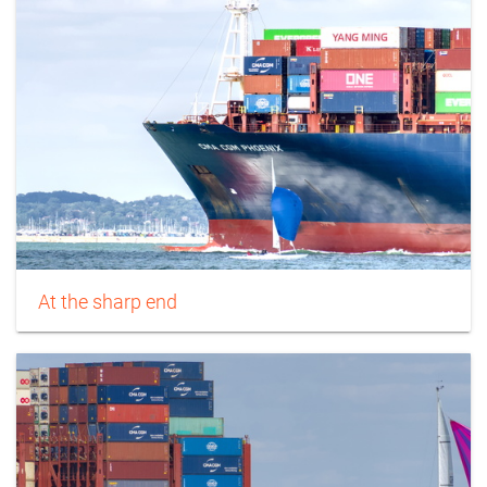
At the sharp end