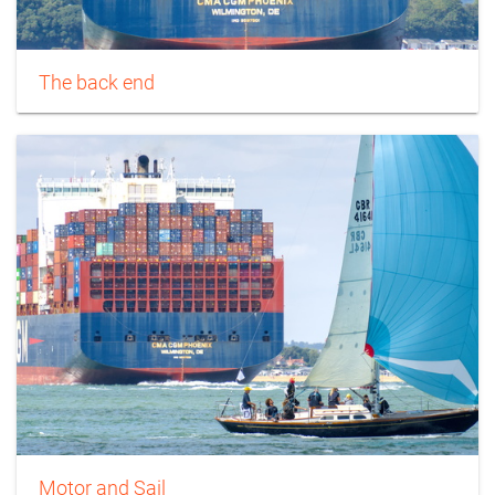
The back end
Motor and Sail