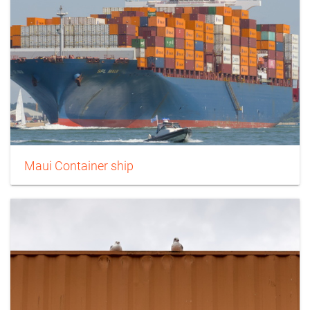
Maui Container ship