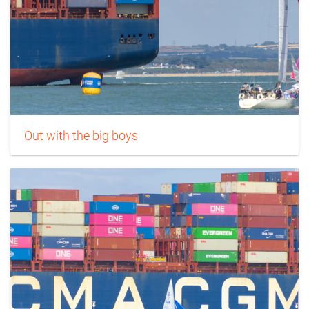
Out with the big boys