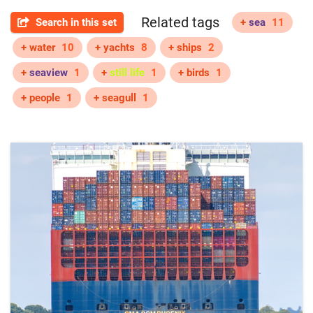
Related tags
Search in this set
+
sea
11
+ water
10
+ yachts
8
+ ships
2
+
seaview
1
+
still life
1
+ birds
1
+ people
1
+ seagull
1