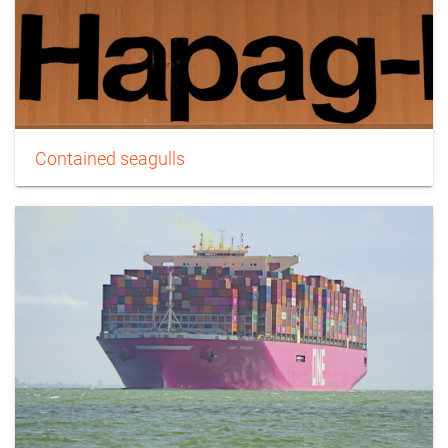
Contained seagulls