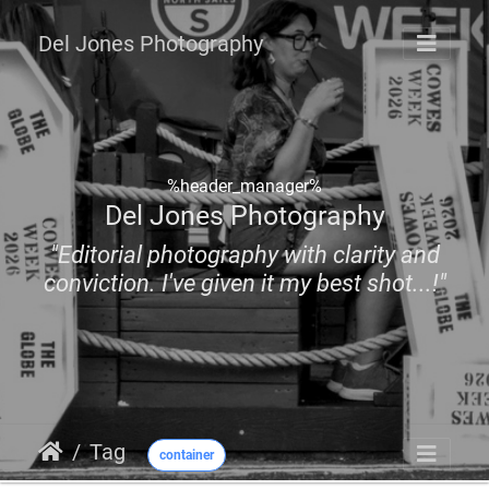
Del Jones Photography
%header_manager%
Del Jones Photography
"Editorial photography with clarity and
conviction. I've given it my best shot...!"
Tag
container