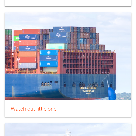
Watch out little one!