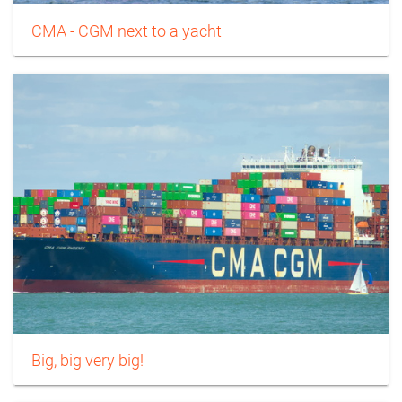
CMA - CGM next to a yacht
Big, big very big!