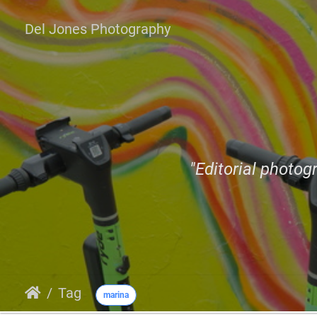
Del Jones Photography
"Editorial photogr
Tag
marina