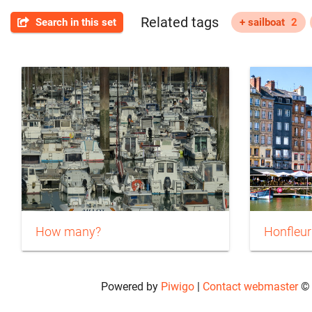
Related tags
Search in this set
+ sailboat
2
How many?
Honfleur
Powered by
Piwigo
|
Contact webmaster
© 