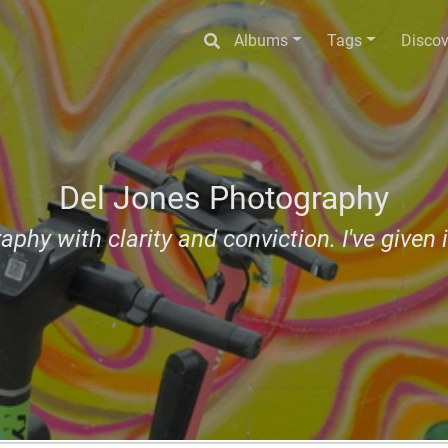
Albums
Tags
Discov
Del Jones Photography
aphy with clarity and conviction. I've given i