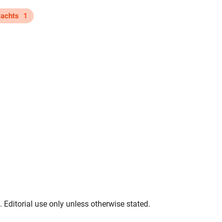
yachts
1
. Editorial use only unless otherwise stated.