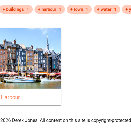
+ buildings
1
+ harbour
1
+ town
1
+ water
1
+ 
 Harbour
2026 Derek Jones. All content on this site is copyright-protected