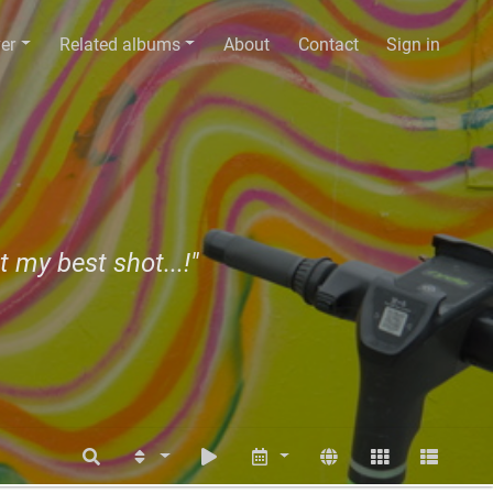
er
Related albums
About
Contact
Sign in
t my best shot...!"