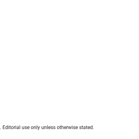
. Editorial use only unless otherwise stated.