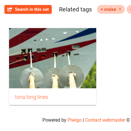
Related tags
Search in this set
+ cruise
1
Iona long lines
Powered by
Piwigo
|
Contact webmaster
© 