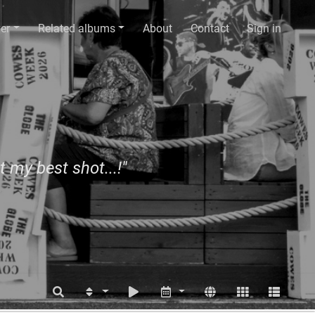
er
Related albums
About
Contact
Sign in
t my best shot...!"