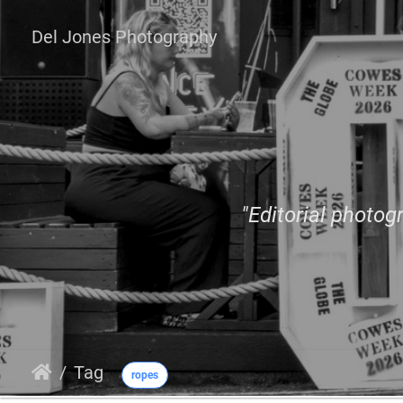
Del Jones Photography
"Editorial photogr
Tag
ropes