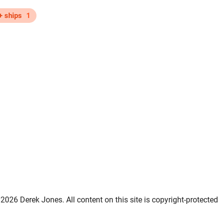
+ ships
1
2026 Derek Jones. All content on this site is copyright-protected