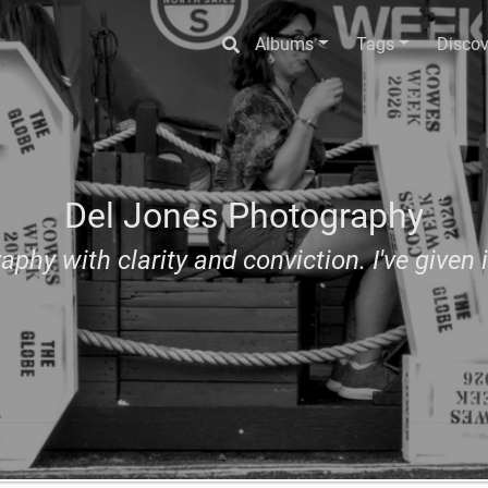
Albums
Tags
Discov
Del Jones Photography
aphy with clarity and conviction. I've given i