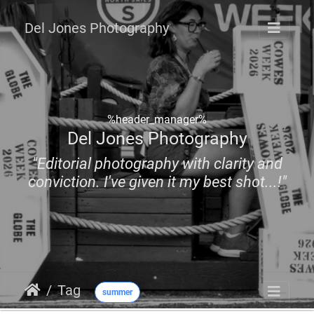
Del Jones Photography
%header_manager%
Del Jones Photography
"Editorial photography with clarity and
conviction. I've given it my best shot...!"
Tag
summer