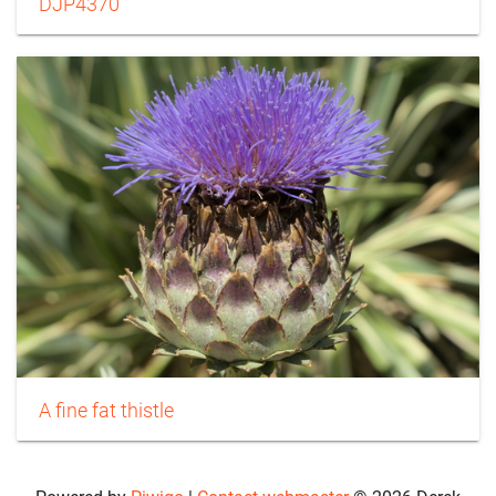
DJP4370
A fine fat thistle