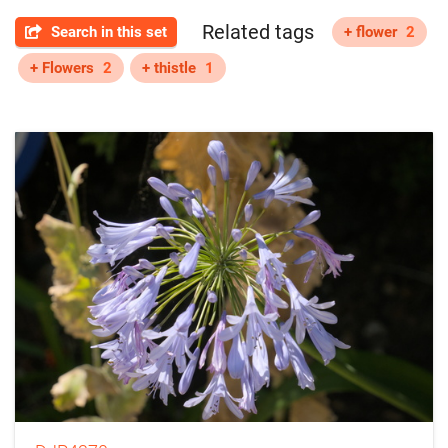
Related tags
Search in this set
+ flower
2
+ Flowers
2
+ thistle
1